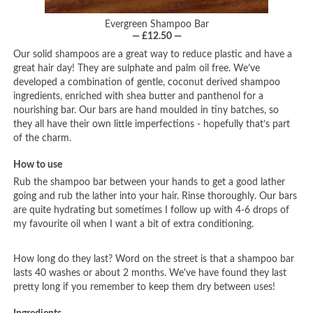
Evergreen Shampoo Bar
— £12.50 —
Our solid shampoos are a great way to reduce plastic and have a
great hair day! They are sulphate and palm oil free. We’ve
developed a combination of gentle, coconut derived shampoo
ingredients, enriched with shea butter and panthenol for a
nourishing bar. Our bars are hand moulded in tiny batches, so
they all have their own little imperfections - hopefully that’s part
of the charm.
How to use
Rub the shampoo bar between your hands to get a good lather
going and rub the lather into your hair. Rinse thoroughly. Our bars
are quite hydrating but sometimes I follow up with 4-6 drops of
my favourite oil when I want a bit of extra conditioning.
How long do they last? Word on the street is that a shampoo bar
lasts 40 washes or about 2 months. We've have found they last
pretty long if you remember to keep them dry between uses!