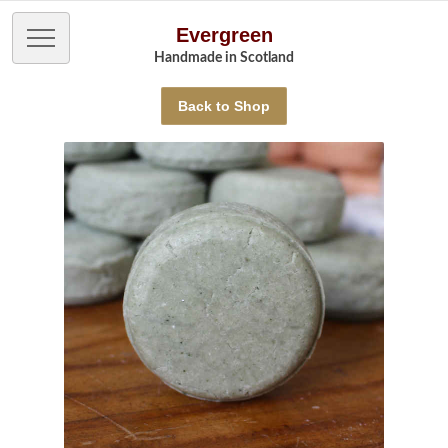
Evergreen
Handmade in Scotland
Back to Shop