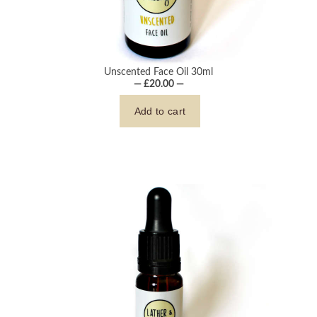
Unscented Face Oil 30ml
— £20.00 —