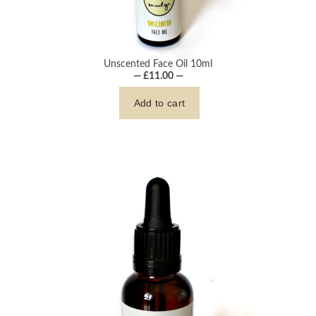
Unscented Face Oil 10ml
— £11.00 —