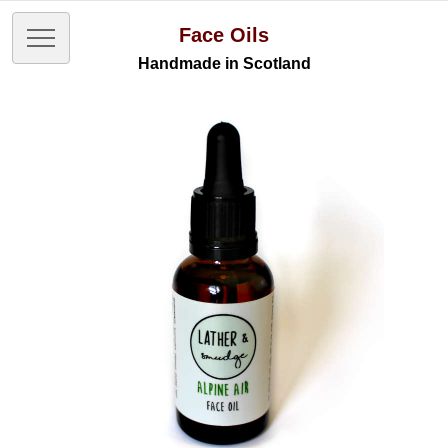
Face Oils
Handmade in Scotland