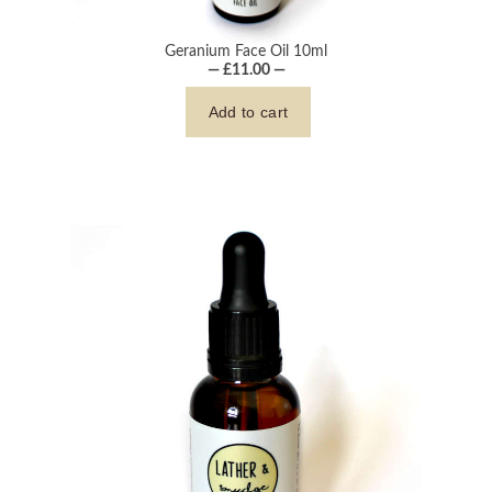
Geranium Face Oil 10ml
— £11.00 —