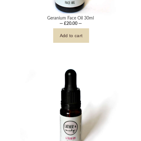
Geranium Face Oil 30ml
— £20.00 —