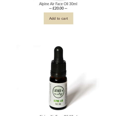
Alpine Air Face Oil 30ml
— £20.00 —