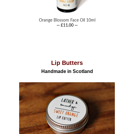
Orange Blossom Face Oil 10ml
— £11.00 —
Lip Butters
Handmade in Scotland