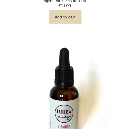
Alpine Air Face Oil 10ml
— £11.00 —