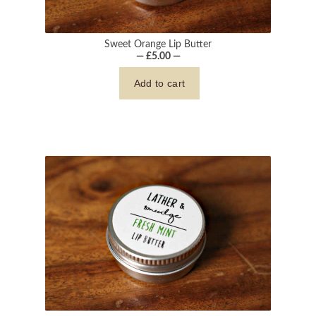
Sweet Orange Lip Butter
— £5.00 —