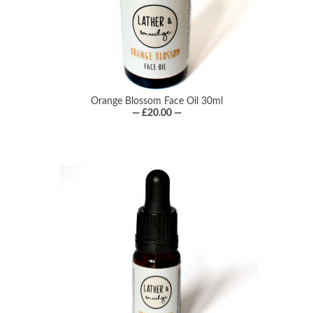
Orange Blossom Face Oil 30ml
— £20.00 —