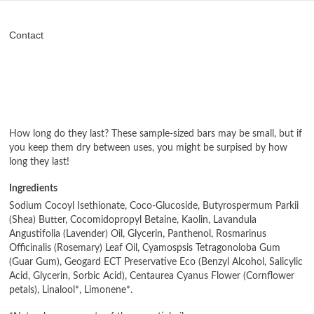
Contact
How long do they last? These sample-sized bars may be small, but if
you keep them dry between uses, you might be surpised by how
long they last!
Ingredients
Sodium Cocoyl Isethionate, Coco-Glucoside, Butyrospermum Parkii
(Shea) Butter, Cocomidopropyl Betaine, Kaolin, Lavandula
Angustifolia (Lavender) Oil, Glycerin, Panthenol, Rosmarinus
Officinalis (Rosemary) Leaf Oil, Cyamospsis Tetragonoloba Gum
(Guar Gum), Geogard ECT Preservative Eco (Benzyl Alcohol, Salicylic
Acid, Glycerin, Sorbic Acid), Centaurea Cyanus Flower (Cornflower
petals), Linalool*, Limonene*.