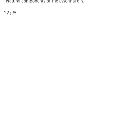
*Natural components of the essential oils.
22 g℮