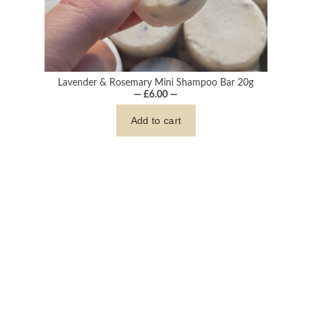
Lavender & Rosemary Mini Shampoo Bar 20g
— £6.00 —