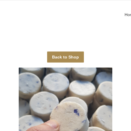
Ho
Back to Shop