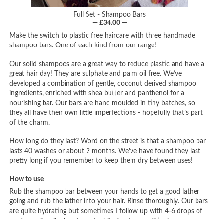
Full Set - Shampoo Bars
— £34.00 —
Make the switch to plastic free haircare with three handmade
shampoo bars. One of each kind from our range!
Our solid shampoos are a great way to reduce plastic and have a
great hair day! They are sulphate and palm oil free. We’ve
developed a combination of gentle, coconut derived shampoo
ingredients, enriched with shea butter and panthenol for a
nourishing bar. Our bars are hand moulded in tiny batches, so
they all have their own little imperfections - hopefully that’s part
of the charm.
How long do they last? Word on the street is that a shampoo bar
lasts 40 washes or about 2 months. We've have found they last
pretty long if you remember to keep them dry between uses!
How to use
Rub the shampoo bar between your hands to get a good lather
going and rub the lather into your hair. Rinse thoroughly. Our bars
are quite hydrating but sometimes I follow up with 4-6 drops of