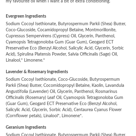
my favourite oil when I want a bit of extra conditioning.
Evergreen Ingredients
Sodium Cocoyl Isethionate, Butyrospermum Parkii (Shea) Butter,
Coco-Glucoside, Cocamidopropyl Betaine, Montmorillonite,
Cupressus Sempervirens (Cypress) Oil, Glycerin, Panthenol,
Cyamopsis Tetragonoloba Gum (Guar Gum), Geogard ECT
Preservative Eco (Benzyl Alcohol, Salicylic Acid, Glycerin, Sorbic
Acid), Spirulina Platensis Powder, Salvia Officinalis (Sage) Oil,
Linalool,* Limonene.*
Lavender & Rosemary Ingredients
Sodium Cocoyl Isethionate, Coco-Glucoside, Butyrospermum
Parkii (Shea) Butter, Cocomidopropyl Betaine, Kaolin, Lavandula
Angustifolia (Lavender) Oil, Glycerin, Panthenol, Rosmarinus
Officinalis (Rosemary) Leaf Oil, Cyamospsis Tetragonoloba Gum
(Guar Gum), Geogard ECT Preservative Eco (Benzyl Alcohol,
Salicylic Acid, Glycerin, Sorbic Acid), Centaurea Cyanus Flower
(Cornflower petals), Linalool*, Limonene*.
Geranium Ingredients
Sodium Cocoyl Isethionate, Butyrospermum Parkii (Shea) Butter,