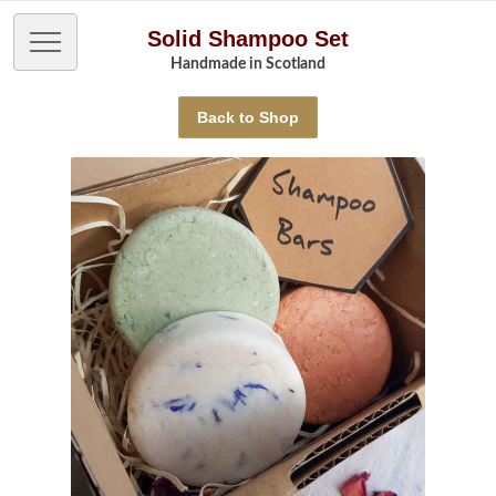
Solid Shampoo Set
Handmade in Scotland
Back to Shop