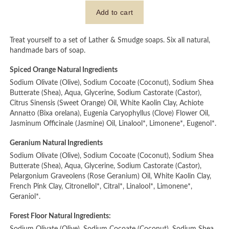
Treat yourself to a set of Lather & Smudge soaps. Six all natural,
handmade bars of soap.
Spiced Orange Natural Ingredients
Sodium Olivate (Olive), Sodium Cocoate (Coconut), Sodium Shea
Butterate (Shea), Aqua, Glycerine, Sodium Castorate (Castor),
Citrus Sinensis (Sweet Orange) Oil, White Kaolin Clay, Achiote
Annatto (Bixa orelana), Eugenia Caryophyllus (Clove) Flower Oil,
Jasminum Officinale (Jasmine) Oil, Linalool*, Limonene*, Eugenol*.
Geranium Natural Ingredients
Sodium Olivate (Olive), Sodium Cocoate (Coconut), Sodium Shea
Butterate (Shea), Aqua, Glycerine, Sodium Castorate (Castor),
Pelargonium Graveolens (Rose Geranium) Oil, White Kaolin Clay,
French Pink Clay, Citronellol*, Citral*, Linalool*, Limonene*,
Geraniol*.
Forest Floor Natural Ingredients: