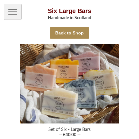
Six Large Bars
Handmade in Scotland
Back to Shop
Set of Six - Large Bars
— £40.00 —