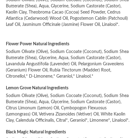
Sodium Olivate (Olive), Sodium Cocoate (Coconut), Sodium Shea
Butterate (Shea), Aqua, Glycerine, Sodium Castorate (Castor),
Kaolin Clay, Theobroma Cacao (Cocoa) Seed Powder, Cedrus
Atlantica (Cedarwood) Wood Oil, Pogostemon Cablin (Patchouli)
Leaf Oil, Jasminum Officinale (Jasmine) Flower Oil, Linalool*.
Flower Power Natural Ingredients
Sodium Olivate (Olive), Sodium Cocoate (Coconut), Sodium Shea
Butterate (Shea), Glycerine, Aqua, Sodium Castorate (Castor),
Lavandula Angustifolia (Lavender) Oil, Pelargonium Graveolens
(Geranium) Flower Oil, Rubia Tinctorum (Madder) Root,
Citronellol,* D-Limonene,* Geraniol,* Linalool.*
Lemon Grove Natural Ingredients
Sodium Olivate (Olive), Sodium Cocoate (Coconut), Sodium Shea
Butterate (Shea), Aqua, Glycerine, Sodium Castorate (Castor),
Citrus Limonum (Lemon) Oil, Cymbopogon Flexuosus
(Lemongrass) Oil, Vetivera Zizanoides (Vetiver) Oil, White Kaolin
Clay, Calendula Officinalis, Citral*, Geraniol*, Limonene*, Linalool*.
Black Magic Natural Ingredients